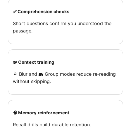
✅ Comprehension checks
Short questions confirm you understood the
passage.
🧩 Context training
🌀
Blur
and 👥
Group
modes reduce re‑reading
without skipping.
🧠 Memory reinforcement
Recall drills build durable retention.