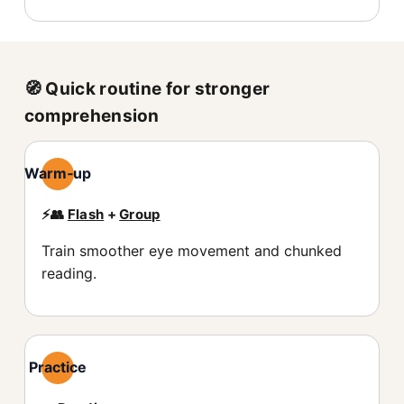
🧭 Quick routine for stronger
comprehension
Warm‑up
⚡️👥
Flash
+
Group
Train smoother eye movement and chunked
reading.
Practice