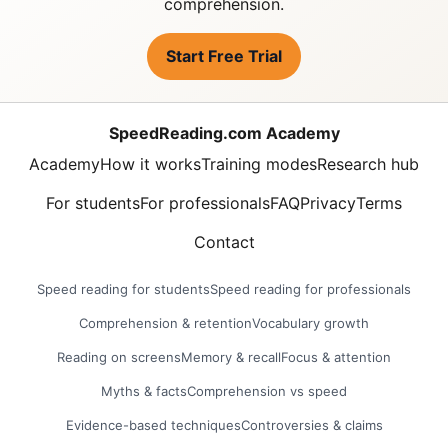
comprehension.
Start Free Trial
SpeedReading.com Academy
Academy
How it works
Training modes
Research hub
For students
For professionals
FAQ
Privacy
Terms
Contact
Speed reading for students
Speed reading for professionals
Comprehension & retention
Vocabulary growth
Reading on screens
Memory & recall
Focus & attention
Myths & facts
Comprehension vs speed
Evidence-based techniques
Controversies & claims