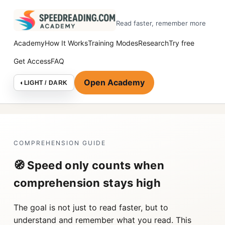
Read faster, remember more
Academy
How It Works
Training Modes
Research
Try free
Get Access
FAQ
Open Academy
◐
LIGHT / DARK
COMPREHENSION GUIDE
🧭 Speed only counts when
comprehension stays high
The goal is not just to read faster, but to
understand and remember what you read. This