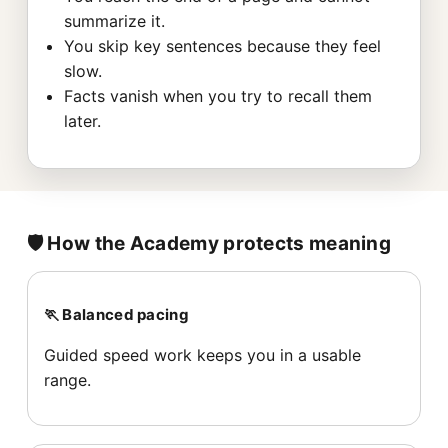
summarize it.
You skip key sentences because they feel
slow.
Facts vanish when you try to recall them
later.
🛡️ How the Academy protects meaning
🏃 Balanced pacing
Guided speed work keeps you in a usable
range.