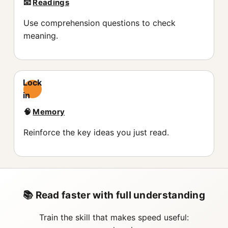
📧
Readings
Use comprehension questions to check
meaning.
Lock
in
🧠
Memory
Reinforce the key ideas you just read.
📚 Read faster with full understanding
Train the skill that makes speed useful: