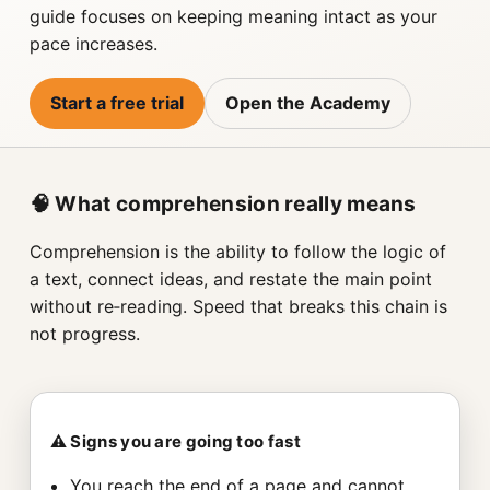
guide focuses on keeping meaning intact as your
pace increases.
Start a free trial
Open the Academy
🧠 What comprehension really means
Comprehension is the ability to follow the logic of
a text, connect ideas, and restate the main point
without re‑reading. Speed that breaks this chain is
not progress.
⚠️ Signs you are going too fast
You reach the end of a page and cannot