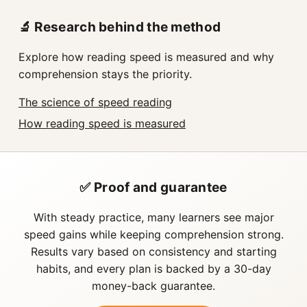
🔬 Research behind the method
Explore how reading speed is measured and why
comprehension stays the priority.
The science of speed reading
How reading speed is measured
✅ Proof and guarantee
With steady practice, many learners see major
speed gains while keeping comprehension strong.
Results vary based on consistency and starting
habits, and every plan is backed by a 30-day
money-back guarantee.