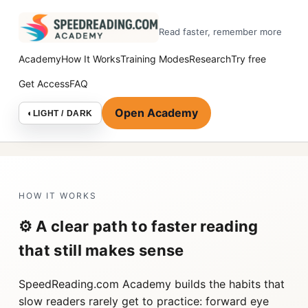
Read faster, remember more
Academy
How It Works
Training Modes
Research
Try free
Get Access
FAQ
Open Academy
◐
LIGHT / DARK
HOW IT WORKS
⚙️ A clear path to faster reading
that still makes sense
SpeedReading.com Academy builds the habits that
slow readers rarely get to practice: forward eye