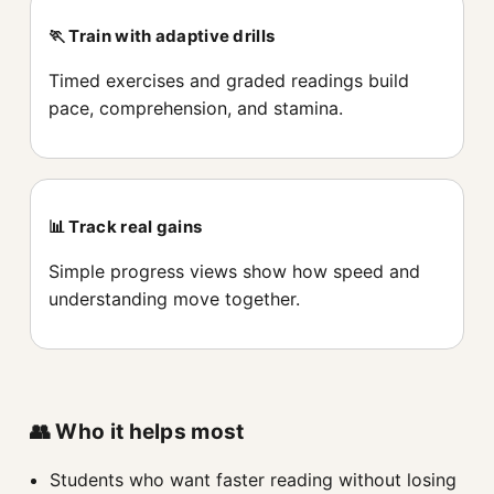
🏃 Train with adaptive drills
Timed exercises and graded readings build
pace, comprehension, and stamina.
📊 Track real gains
Simple progress views show how speed and
understanding move together.
👥 Who it helps most
Students who want faster reading without losing