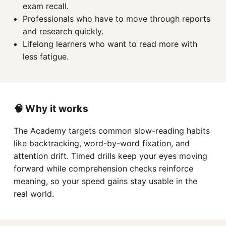
exam recall.
Professionals who have to move through reports
and research quickly.
Lifelong learners who want to read more with
less fatigue.
🧠 Why it works
The Academy targets common slow-reading habits
like backtracking, word-by-word fixation, and
attention drift. Timed drills keep your eyes moving
forward while comprehension checks reinforce
meaning, so your speed gains stay usable in the
real world.