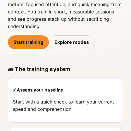
motion, focused attention, and quick meaning from
context. You train in short, measurable sessions
and see progress stack up without sacrificing
understanding.
Start training
Explore modes
🧱 The training system
⚡️ Assess your baseline
Start with a quick check to learn your current
speed and comprehension.