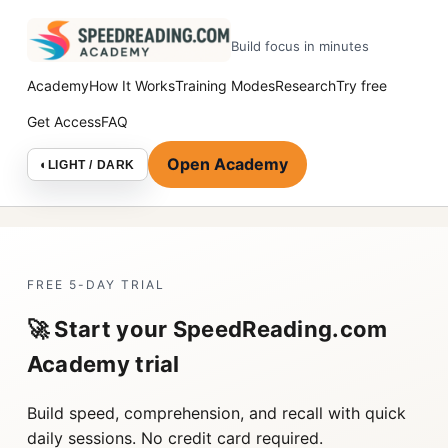
Build focus in minutes
Academy
How It Works
Training Modes
Research
Try free
Get Access
FAQ
Open Academy
◐
LIGHT / DARK
FREE 5-DAY TRIAL
🚀 Start your SpeedReading.com
Academy trial
Build speed, comprehension, and recall with quick
daily sessions. No credit card required.