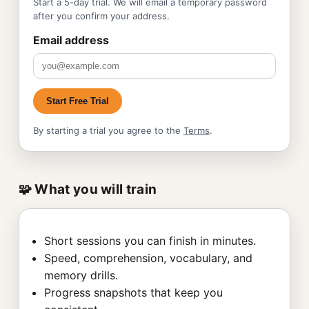
Start a 5-day trial. We will email a temporary password
after you confirm your address.
Email address
Start Free Trial
By starting a trial you agree to the
Terms
.
🧩 What you will train
Short sessions you can finish in minutes.
Speed, comprehension, vocabulary, and
memory drills.
Progress snapshots that keep you