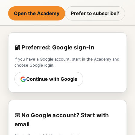
Open the Academy
Prefer to subscribe?
🔐 Preferred: Google sign-in
If you have a Google account, start in the Academy and
choose Google login.
Continue with Google
📧 No Google account? Start with
email