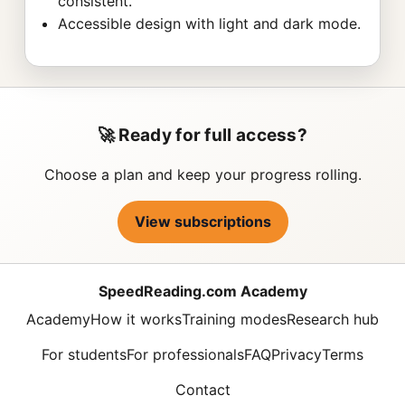
consistent.
Accessible design with light and dark mode.
🚀 Ready for full access?
Choose a plan and keep your progress rolling.
View subscriptions
SpeedReading.com Academy
Academy
How it works
Training modes
Research hub
For students
For professionals
FAQ
Privacy
Terms
Contact