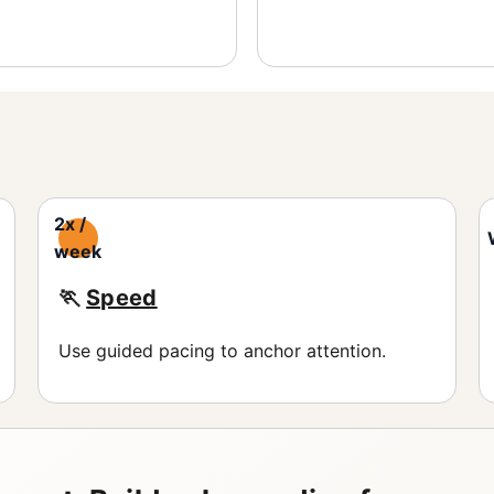
2x /
week
🏃
Speed
Use guided pacing to anchor attention.