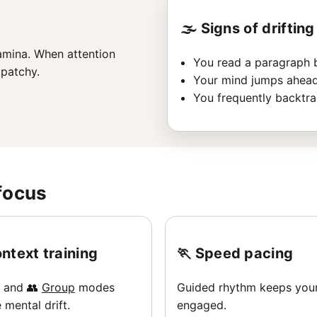
🌫️ Signs of drifting
amina. When attention
You read a paragraph bu
patchy.
Your mind jumps ahead
You frequently backtra
focus
ntext training
🏃 Speed pacing
and 👥
Group
modes
Guided rhythm keeps you
 mental drift.
engaged.