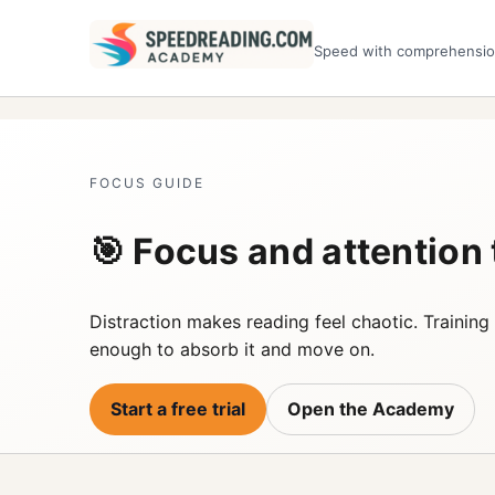
Speed with comprehensi
FOCUS GUIDE
🎯 Focus and attention
Distraction makes reading feel chaotic. Training 
enough to absorb it and move on.
Start a free trial
Open the Academy