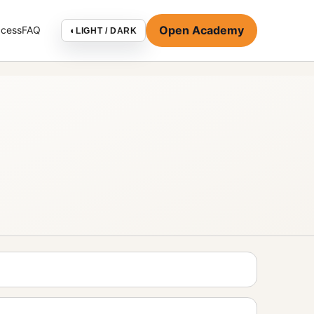
Open Academy
ccess
FAQ
◐
LIGHT / DARK