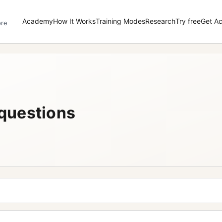
Academy
How It Works
Training Modes
Research
Try free
Get A
ore
questions