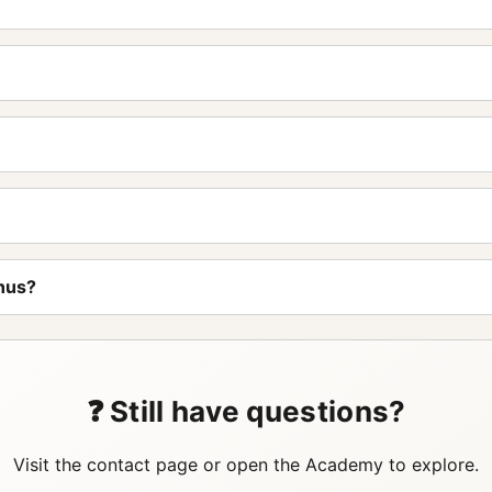
nus?
❓ Still have questions?
Visit the contact page or open the Academy to explore.