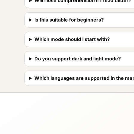
Will I lose comprehension if I read faster?
Is this suitable for beginners?
Which mode should I start with?
Do you support dark and light mode?
Which languages are supported in the me