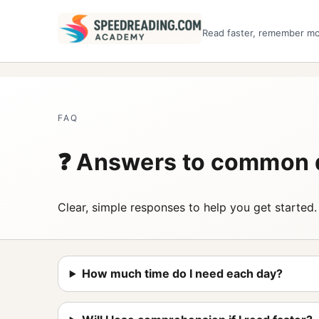
Read faster, remember m
FAQ
❓ Answers to common 
Clear, simple responses to help you get started.
How much time do I need each day?