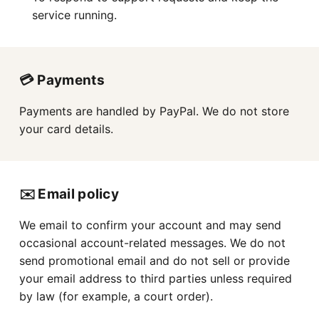
service running.
💳 Payments
Payments are handled by PayPal. We do not store
your card details.
✉️ Email policy
We email to confirm your account and may send
occasional account-related messages. We do not
send promotional email and do not sell or provide
your email address to third parties unless required
by law (for example, a court order).