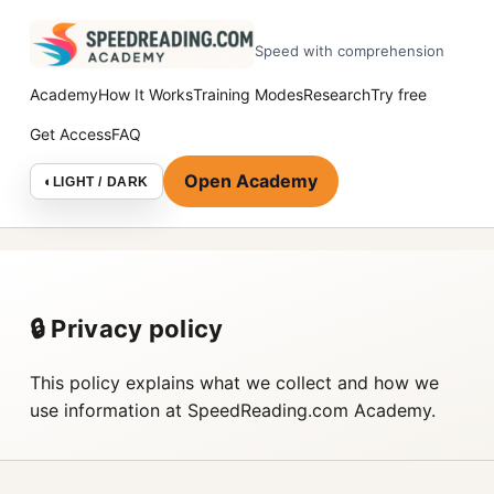
Speed with comprehension
Academy
How It Works
Training Modes
Research
Try free
Get Access
FAQ
Open Academy
◐
LIGHT / DARK
🔒 Privacy policy
This policy explains what we collect and how we
use information at SpeedReading.com Academy.