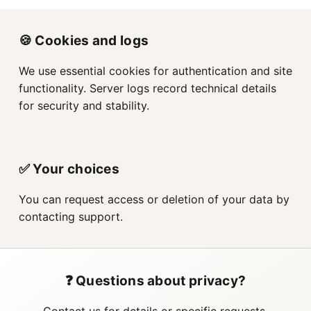
🍪 Cookies and logs
We use essential cookies for authentication and site
functionality. Server logs record technical details
for security and stability.
✅ Your choices
You can request access or deletion of your data by
contacting support.
❓ Questions about privacy?
Contact us for details or specific requests.