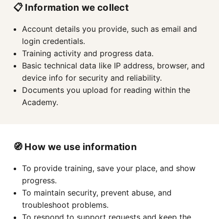
📋 Information we collect
Account details you provide, such as email and
login credentials.
Training activity and progress data.
Basic technical data like IP address, browser, and
device info for security and reliability.
Documents you upload for reading within the
Academy.
🧭 How we use information
To provide training, save your place, and show
progress.
To maintain security, prevent abuse, and
troubleshoot problems.
To respond to support requests and keep the