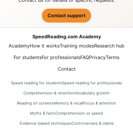
Contact support
SpeedReading.com Academy
Academy
How it works
Training modes
Research hub
For students
For professionals
FAQ
Privacy
Terms
Contact
Speed reading for students
Speed reading for professionals
Comprehension & retention
Vocabulary growth
Reading on screens
Memory & recall
Focus & attention
Myths & facts
Comprehension vs speed
Evidence-based techniques
Controversies & claims