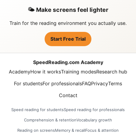
🌤️ Make screens feel lighter
Train for the reading environment you actually use.
Start Free Trial
SpeedReading.com Academy
Academy
How it works
Training modes
Research hub
For students
For professionals
FAQ
Privacy
Terms
Contact
Speed reading for students
Speed reading for professionals
Comprehension & retention
Vocabulary growth
Reading on screens
Memory & recall
Focus & attention