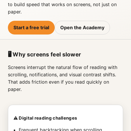
to build speed that works on screens, not just on
paper.
Start a free trial
Open the Academy
🖥️ Why screens feel slower
Screens interrupt the natural flow of reading with
scrolling, notifications, and visual contrast shifts.
That adds friction even if you read quickly on
paper.
⚠️ Digital reading challenges
Frequent backtracking when scrolling.