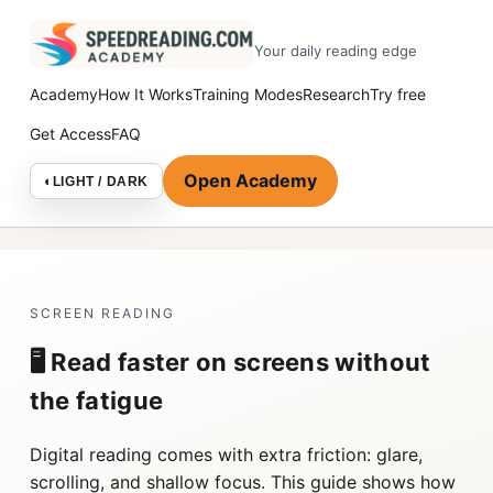
Your daily reading edge
Academy
How It Works
Training Modes
Research
Try free
Get Access
FAQ
Open Academy
◐
LIGHT / DARK
SCREEN READING
🖥️ Read faster on screens without
the fatigue
Digital reading comes with extra friction: glare,
scrolling, and shallow focus. This guide shows how