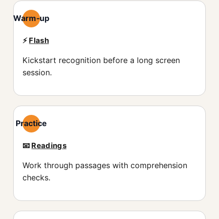
Warm‑up
⚡️
Flash
Kickstart recognition before a long screen
session.
Practice
📧
Readings
Work through passages with comprehension
checks.