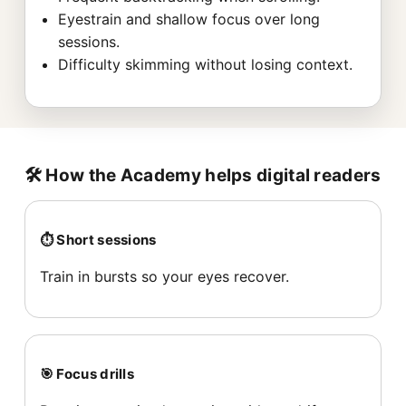
Eyestrain and shallow focus over long
sessions.
Difficulty skimming without losing context.
🛠️ How the Academy helps digital readers
⏱️ Short sessions
Train in bursts so your eyes recover.
🎯 Focus drills