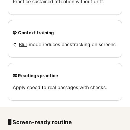
Practice sustained attention without drift.
🧩 Context training
🌀
Blur
mode reduces backtracking on screens.
📧 Readings practice
Apply speed to real passages with checks.
🖥️ Screen‑ready routine