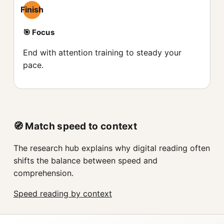
Finish
🎯 Focus
End with attention training to steady your
pace.
🧭 Match speed to context
The research hub explains why digital reading often
shifts the balance between speed and
comprehension.
Speed reading by context