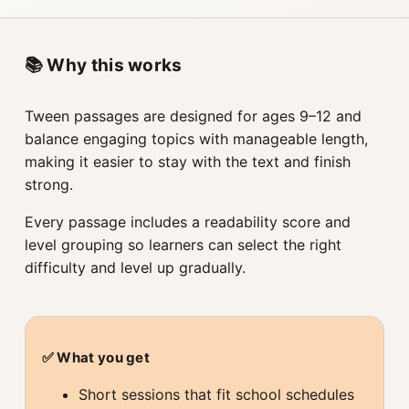
📚 Why this works
Tween passages are designed for ages 9–12 and
balance engaging topics with manageable length,
making it easier to stay with the text and finish
strong.
Every passage includes a readability score and
level grouping so learners can select the right
difficulty and level up gradually.
✅ What you get
Short sessions that fit school schedules