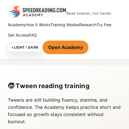
Read smarter, not harder
Academy
How It Works
Training Modes
Research
Try free
Get Access
FAQ
Open Academy
◐
LIGHT / DARK
🧒 Tween reading training
Tweens are still building fluency, stamina, and
confidence. The Academy keeps practice short and
focused so growth stays consistent without
burnout.