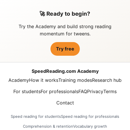
🚀 Ready to begin?
Try the Academy and build strong reading
momentum for tweens.
Try free
SpeedReading.com Academy
Academy
How it works
Training modes
Research hub
For students
For professionals
FAQ
Privacy
Terms
Contact
Speed reading for students
Speed reading for professionals
Comprehension & retention
Vocabulary growth