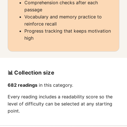
Comprehension checks after each
passage
Vocabulary and memory practice to
reinforce recall
Progress tracking that keeps motivation
high
📊 Collection size
682 readings
in this category.
Every reading includes a readability score so the
level of difficulty can be selected at any starting
point.